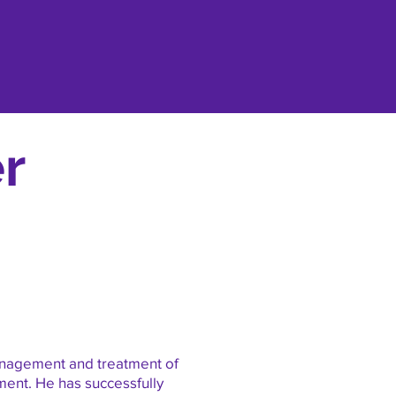
r
management and treatment of
ment. He has successfully