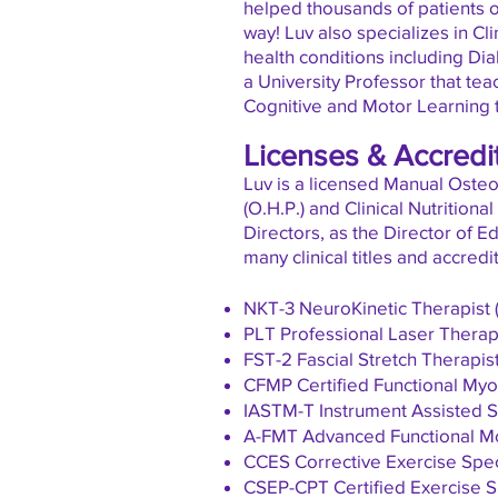
helped thousands of patients o
way!
Luv also specializes in Cli
health conditions including Diab
a
University
Professor that tea
Cognitive and Motor Learning 
Licenses & Accredi
Luv is a licensed Manual Osteop
(O.H.P.) and Clinical Nutrition
Directors, as the Director of E
many clinical titles and accredi
NKT-3 NeuroKinetic Therapist 
PLT Professional Laser Therap
FST-2 Fascial Stretch Therapis
CFMP Certified Functional Myof
IASTM-T Instrument Assisted So
A-FMT Advanced Functional M
CCES Corrective Exercise Spec
CSEP-CPT Certified Exercise Sp