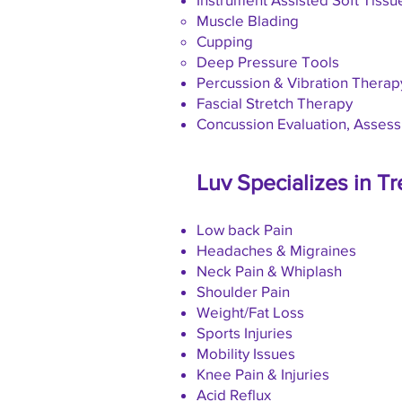
Muscle Blading
Cupping
Deep Pressure Tools
Percussion & Vibration Therap
Fascial Stretch Therapy
Concussion Evaluation, Asses
Luv Specializes in Tr
Low back Pain
Headaches & Migraines
Neck Pain & Whiplash
Shoulder Pain
Weight/Fat Loss
Sports Injuries
Mobility Issues
Knee Pain & Injuries
Acid Reflux