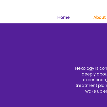
Home
About
Flexology is co
deeply about
experience,
treatment plans
wake up ea