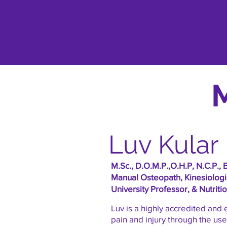
Luv Kular
M.Sc., D.O.M.P.,O.H.P, N.C.P., 
Manual Osteopath, Kinesiologis
University Professor, & Nutriti
Luv is a highly accredited and
pain and injury through the us