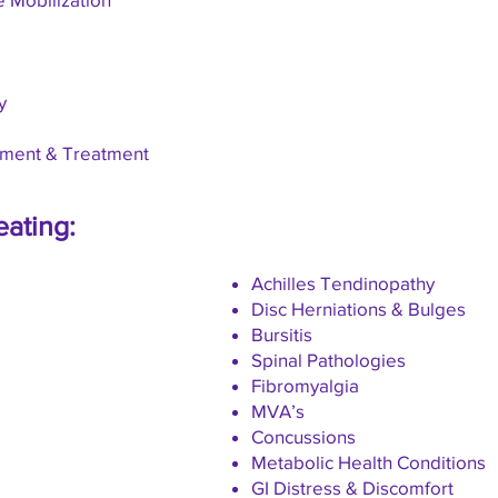
y
sment & Treatment
eating:
Achilles Tendinopathy
Disc Herniations & Bulges
Bursitis
Spinal Pathologies
Fibromyalgia
MVA’s
Concussions
Metabolic Health Conditions
GI Distress & Discomfort