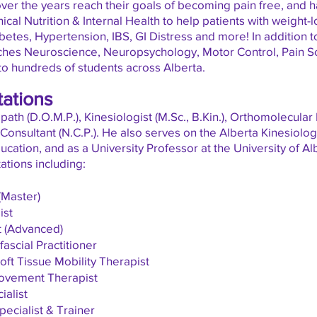
ver the years reach their goals of becoming pain free, and 
nical Nutrition & Internal Health to help patients with weight-
etes, Hypertension, IBS, GI Distress and more! In addition to h
ches Neuroscience, Neuropsychology, Motor Control, Pain S
to hundreds of students across Alberta.
tations
ath (D.O.M.P.), Kinesiologist (M.Sc., B.Kin.), Orthomolecular
al Consultant (N.C.P.). He also serves on the Alberta Kinesiol
ducation, and as a
University
Professor at the University of Al
tations including:
(Master)
ist
t (Advanced)
ascial Practitioner
ft Tissue Mobility Therapist
ovement Therapist
ialist
ecialist & Trainer