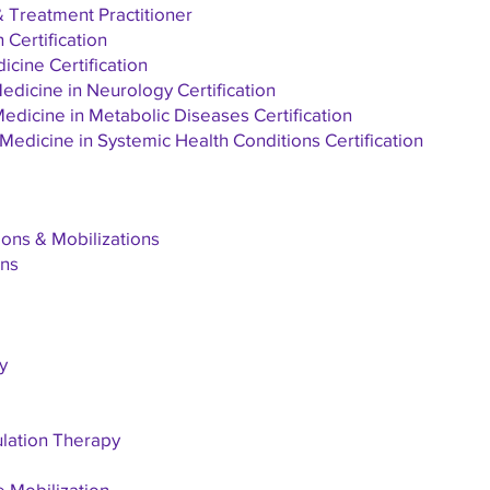
Treatment Practitioner
Certification
cine Certification
dicine in Neurology Certification
dicine in Metabolic Diseases Certification
edicine in Systemic Health Conditions Certification
ons & Mobilizations
ons
y
ulation Therapy
e Mobilization