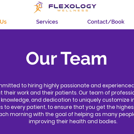
 Us
Services
Contact/Book
Our Team
mmitted to hiring highly passionate and experienced
 their work and their patients. Our team of professi
 knowledge, and dedication to uniquely customize i
 to every patient, to ensure that you get the highes
ch morning with the goal of helping as many people
improving their health and bodies.