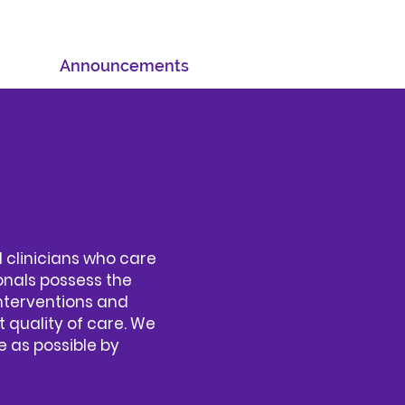
Announcements
 clinicians who care
onals possess the
nterventions and
t quality of care. We
 as possible by