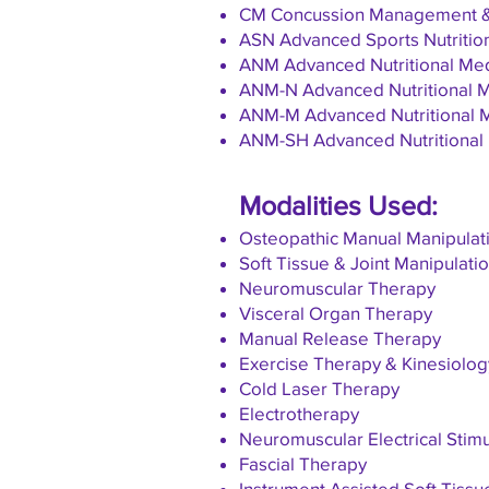
CM Concussion Management & 
ASN Advanced Sports Nutrition 
ANM Advanced Nutritional Medi
ANM-N Advanced Nutritional Me
ANM-M Advanced Nutritional Me
ANM-SH Advanced Nutritional M
Modalities Used:
Osteopathic Manual Manipulati
Soft Tissue & Joint Manipulati
Neuromuscular Therapy
Visceral Organ Therapy
Manual Release Therapy
Exercise Therapy & Kinesiolog
Cold Laser Therapy
Electrotherapy
Neuromuscular Electrical Stim
Fascial Therapy
Instrument Assisted Soft Tissu