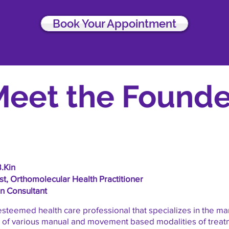
Book Your Appointment
Meet the Founde
B.Kin
t, Orthomolecular Health Practitioner
on Consultant
 esteemed health care professional that specializes in the 
e of various manual and movement based modalities of treat