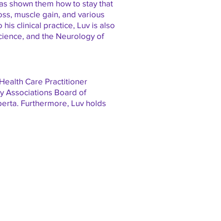
has shown them how to stay that
loss, muscle gain, and various
is clinical practice, Luv is also
cience, and the Neurology of
 Health Care Practitioner
ogy Associations Board of
berta. Furthermore, Luv holds